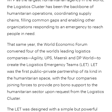
the Logistics Cluster has been the backbone of
humanitarian operations, coordinating supply
chains, filling common gaps and enabling other
organizations responding to an emergency to reach
people in need.
That same year, the World Economic Forum
convened four of the world’s leading logistics
companies—Agility, UPS, Maersk and DP World—to
create the Logistics Emergency Teams (LET). LET
was the first public–private partnership of its kind in
the humanitarian space, with the four companies
joining forces to provide pro bono support to the
humanitarian sector upon request from the Logistics
Cluster.
The LET was designed with a simple but powerful