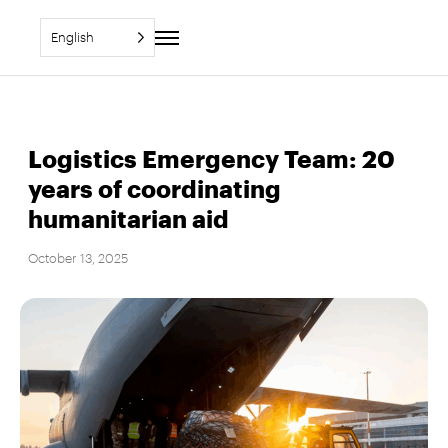
English
Toggle
navigation
Logistics Emergency Team: 20
years of coordinating
humanitarian aid
October 13, 2025