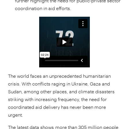
further highlight the need for public-private sector
coordination in aid efforts.
The world faces an unprecedented humanitarian
crisis. With conflicts raging in Ukraine, Gaza and
Sudan, among other places, and climate disasters
striking with increasing frequency, the need for
coordinated aid delivery has never been more
urgent.
The latest data shows
more than 305 million people