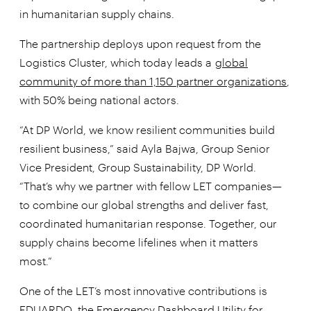
in humanitarian supply chains.
The partnership deploys upon request from the
Logistics Cluster, which today leads a
global
community of more than 1,150 partner organizations
,
with 50% being national actors.
“At DP World, we know resilient communities build
resilient business,” said Ayla Bajwa, Group Senior
Vice President, Group Sustainability, DP World.
“That’s why we partner with fellow LET companies—
to combine our global strengths and deliver fast,
coordinated humanitarian response. Together, our
supply chains become lifelines when it matters
most.”
One of the LET’s most innovative contributions is
EDUARDO,
the Emergency Dashboard Utility for