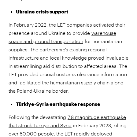
Ukraine crisis support
In February 2022, the LET companies activated their
presence around Ukraine to provide
warehouse
space and ground transportation
for humanitarian
supplies. The partnership’s existing regional
infrastructure and local knowledge proved invaluable
in streamlining aid distribution to affected areas. The
LET provided crucial customs clearance information
and facilitated the humanitarian supply chain along
the Poland-Ukraine border.
Türkiye-Syria earthquake response
Following the devastating
7.8 magnitude earthquake
that struck Türkiye and Syria
in February 2023, killing
over 50,000 people, the LET rapidly deployed