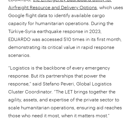
Airfreight Resource and Delivery Options
, which uses
Google flight data to identify available cargo
capacity for humanitarian operations. During the
Türkiye-Syria earthquake response in 2023,
EDUARDO was accessed 510 times in its first month,
demonstrating its critical value in rapid response
scenarios.
“Logistics is the backbone of every emergency
response. But it’s partnerships that power the
response,” said Stefano Peveri, Global Logistics
Cluster Coordinator. “The LET brings together the
agility, assets, and expertise of the private sector to
scale humanitarian operations, ensuring aid reaches
those who need it most, when it matters most.”