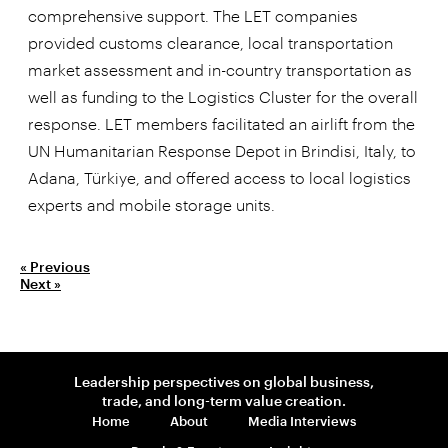
comprehensive support. The LET companies
provided customs clearance, local transportation
market assessment and in-country transportation as
well as funding to the Logistics Cluster for the overall
response. LET members facilitated an airlift from the
UN Humanitarian Response Depot in Brindisi, Italy, to
Adana, Türkiye, and offered access to local logistics
experts and mobile storage units.
« Previous
Next »
Leadership perspectives on global business,
trade, and long-term value creation.
Home
About
Media Interviews