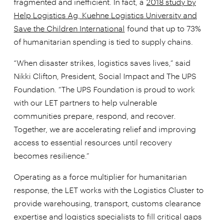
fragmented and inefficient. In fact, a
2018 study by
Help Logistics Ag, Kuehne Logistics University and
Save the Children International
found that up to 73%
of humanitarian spending is tied to supply chains.
“When disaster strikes, logistics saves lives,” said
Nikki Clifton, President, Social Impact and The UPS
Foundation. “The UPS Foundation is proud to work
with our LET partners to help vulnerable
communities prepare, respond, and recover.
Together, we are accelerating relief and improving
access to essential resources until recovery
becomes resilience.”
Operating as a force multiplier for humanitarian
response, the LET works with the Logistics Cluster to
provide warehousing, transport, customs clearance
expertise and logistics specialists to fill critical gaps