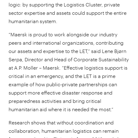
logic: by supporting the Logistics Cluster, private
sector expertise and assets could support the entire
humanitarian system.
“Maersk is proud to work alongside our industry
peers and international organizations, contributing
our assets and expertise to the LET,” said Lene Bjørn
Serpa, Director and Head of Corporate Sustainability
at A.P. Moller – Maersk. “Effective logistics support is
critical in an emergency, and the LET is a prime
example of how public-private partnerships can
support more effective disaster response and
preparedness activities and bring critical
humanitarian aid where it is needed the most.”
Research shows that without coordination and
collaboration, humanitarian logistics can remain