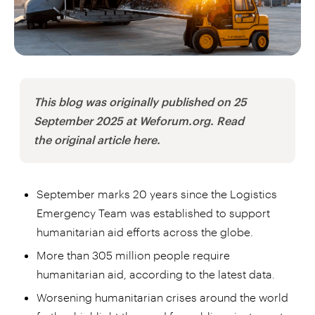
This blog was originally published on 25
September 2025 at Weforum.org. Read
the original article here.
September marks 20 years since the Logistics
Emergency Team was established to support
humanitarian aid efforts across the globe.
More than 305 million people require
humanitarian aid, according to the latest data.
Worsening humanitarian crises around the world