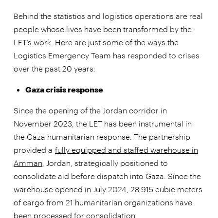
Behind the statistics and logistics operations are real
people whose lives have been transformed by the
LET’s work. Here are just some of the ways the
Logistics Emergency Team has responded to crises
over the past 20 years:
Gaza crisis response
Since the opening of the Jordan corridor in
November 2023, the LET has been instrumental in
the Gaza humanitarian response. The partnership
provided a
fully equipped and staffed warehouse in
Amman
, Jordan, strategically positioned to
consolidate aid before dispatch into Gaza. Since the
warehouse opened in July 2024, 28,915 cubic meters
of cargo from 21 humanitarian organizations have
been processed for consolidation.