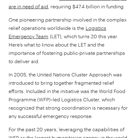
are in need of aid
, requiring $47.4 billion in funding.
One pioneering partnership involved in the complex
relief operations worldwide is the
Logistics
Emergency Team
(LET), which turns 20 this year.
Here’s what to know about the LET and the
importance of fostering public-private partnerships
to deliver aid.
In 2005, the United Nations Cluster Approach was
introduced to bring together fragmented relief
efforts. Included in the initiative was the World Food
Programme (WFP)–led Logistics Cluster, which
recognized that strong coordination is necessary for
any successful emergency response.
For the past 20 years, leveraging the capabilities of
WFP as the largest humanitarian agency in the world,